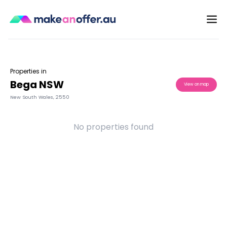
Properties in
Bega NSW
View on map
New South Wales
,
2550
No properties found
/search/nsw/bega-2550