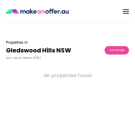
Properties in
Gledswood Hills NSW
View on map
New South Wales
,
2557
No properties found
/search/nsw/gledswood-hills-2557