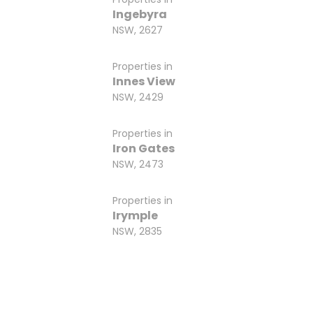
Ingebyra
NSW, 2627
Properties in
Innes View
NSW, 2429
Properties in
Iron Gates
NSW, 2473
Properties in
Irymple
NSW, 2835