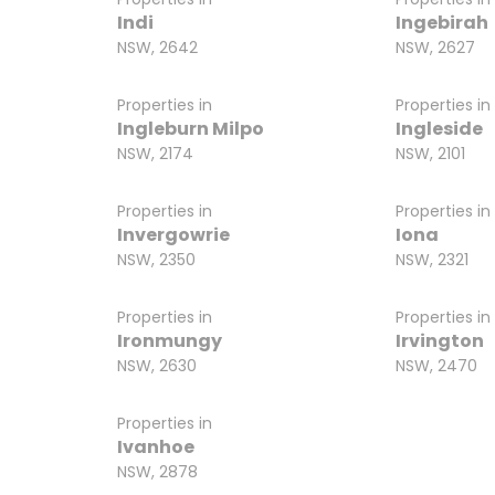
Indi
Ingebirah
NSW, 2642
NSW, 2627
Properties in
Properties in
Ingleburn Milpo
Ingleside
NSW, 2174
NSW, 2101
Properties in
Properties in
Invergowrie
Iona
NSW, 2350
NSW, 2321
Properties in
Properties in
Ironmungy
Irvington
NSW, 2630
NSW, 2470
Properties in
Ivanhoe
NSW, 2878