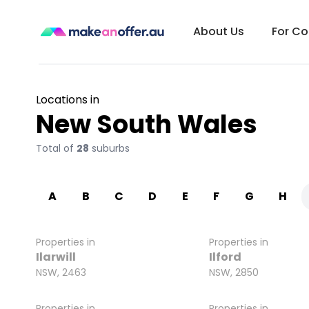
About Us
For C
Locations in
New South Wales
Total of
28
suburbs
A
B
C
D
E
F
G
H
Properties in
Properties in
Ilarwill
Ilford
NSW, 2463
NSW, 2850
Properties in
Properties in