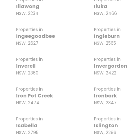
Illawong
Iluka
NSW, 2234
NSW, 2466
Properties in
Properties in
Ingeegoodbee
Ingleburn
NSW, 2627
NSW, 2565
Properties in
Properties in
Inverell
Invergordon
NSW, 2360
NSW, 2422
Properties in
Properties in
Iron Pot Creek
Ironbark
NSW, 2474
NSW, 2347
Properties in
Properties in
Isabella
Islington
NSW, 2795
NSW, 2296