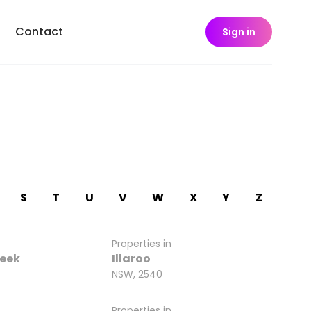
Contact
Sign in
S
T
U
V
W
X
Y
Z
Properties in
reek
Illaroo
NSW, 2540
Properties in