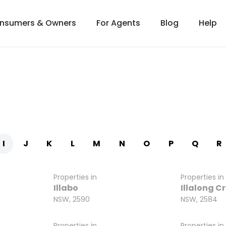
onsumers & Owners
For Agents
Blog
Help
I
J
K
L
M
N
O
P
Q
R
Properties in
Properties in
Illabo
Illalong C
NSW, 2590
NSW, 2584
Properties in
Properties in