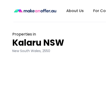
About Us
For C
Properties in
Kalaru NSW
New South Wales
,
2550
/search/nsw/kalaru-2550