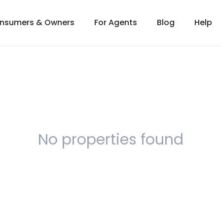
onsumers & Owners
For Agents
Blog
Help
No properties found