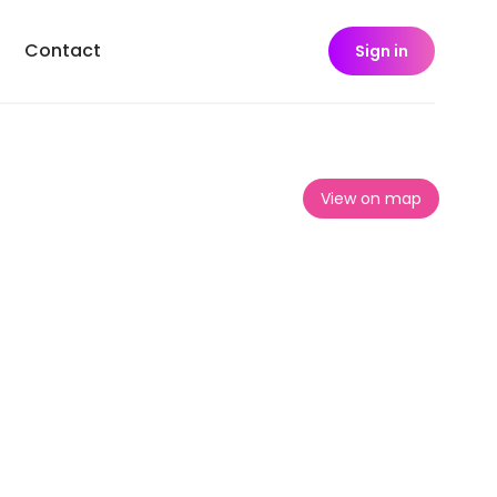
Contact
Sign in
View on map