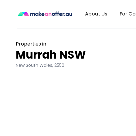
About Us
For C
Properties in
Murrah NSW
New South Wales
,
2550
/search/nsw/murrah-2550