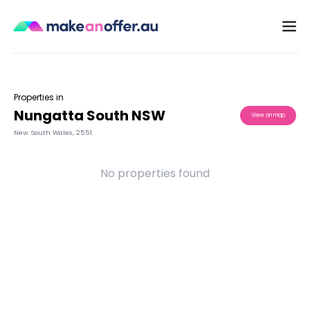
Properties in
Nungatta South NSW
View on map
New South Wales
,
2551
No properties found
/search/nsw/nungatta-south-2551