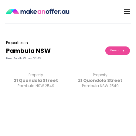
Properties in
Pambula NSW
View on map
New South Wales
,
2549
Property
Property
21 Quondola Street
21 Quondolo Street
Pambula NSW 2549
Pambula NSW 2549
/search/nsw/pambula-2549