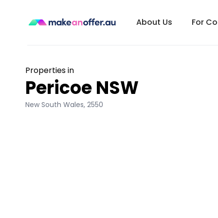
About Us
For C
Properties in
Pericoe NSW
New South Wales
,
2550
/search/nsw/pericoe-2550