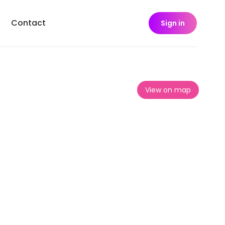
Contact
Sign in
View on map