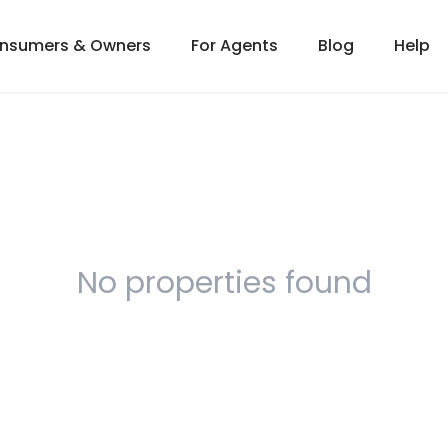
onsumers & Owners
For Agents
Blog
Help
No properties found