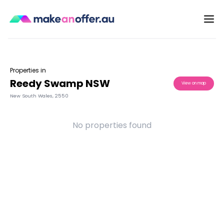
Properties in
Reedy Swamp NSW
View on map
New South Wales
,
2550
No properties found
/search/nsw/reedy-swamp-2550