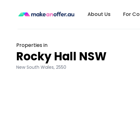
About Us
For C
Properties in
Rocky Hall NSW
New South Wales
,
2550
/search/nsw/rocky-hall-2550