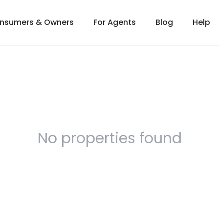
onsumers & Owners
For Agents
Blog
Help
No properties found