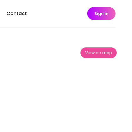
Contact
Sign in
View on map