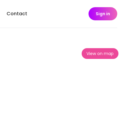
Contact
Sign in
View on map