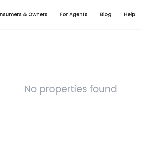
onsumers & Owners
For Agents
Blog
Help
No properties found