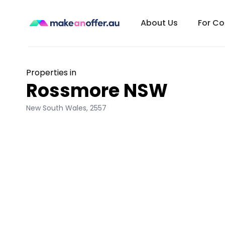
About Us
For C
Properties in
Rossmore NSW
New South Wales
,
2557
/search/nsw/rossmore-2557