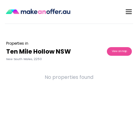
Properties in
Ten Mile Hollow NSW
View on map
New South Wales
,
2250
No properties found
/search/nsw/ten-mile-hollow-2250