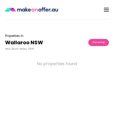
Properties in
Wallaroo NSW
View on map
New South Wales
,
2618
No properties found
/search/nsw/wallaroo-2618