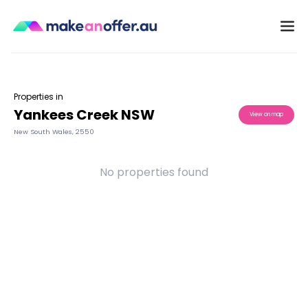
Properties in
Yankees Creek NSW
View on map
New South Wales
,
2550
No properties found
/search/nsw/yankees-creek-2550