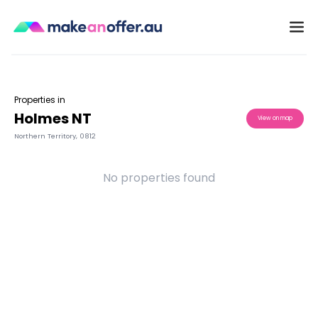
Properties in
Holmes NT
View on map
Northern Territory
,
0812
No properties found
/search/nt/holmes-0812