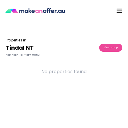
Properties in
Tindal NT
View on map
Northern Territory
,
0853
No properties found
/search/nt/tindal-0853