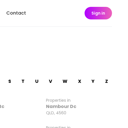
Contact
Sign in
S
T
U
V
W
X
Y
Z
Properties in
Bc
Nambour Dc
QLD, 4560
Properties in