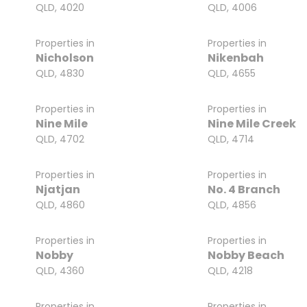
QLD, 4020
QLD, 4006
Properties in
Properties in
Nicholson
Nikenbah
QLD, 4830
QLD, 4655
Properties in
Properties in
Nine Mile
Nine Mile Creek
QLD, 4702
QLD, 4714
Properties in
Properties in
Njatjan
No. 4 Branch
QLD, 4860
QLD, 4856
Properties in
Properties in
Nobby
Nobby Beach
QLD, 4360
QLD, 4218
Properties in
Properties in