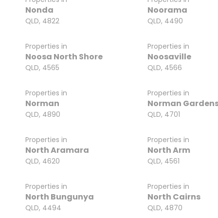
Nonda
Noorama
QLD, 4822
QLD, 4490
Properties in
Properties in
Noosa North Shore
Noosaville
QLD, 4565
QLD, 4566
Properties in
Properties in
Norman
Norman Garden
QLD, 4890
QLD, 4701
Properties in
Properties in
North Aramara
North Arm
QLD, 4620
QLD, 4561
Properties in
Properties in
North Bungunya
North Cairns
QLD, 4494
QLD, 4870