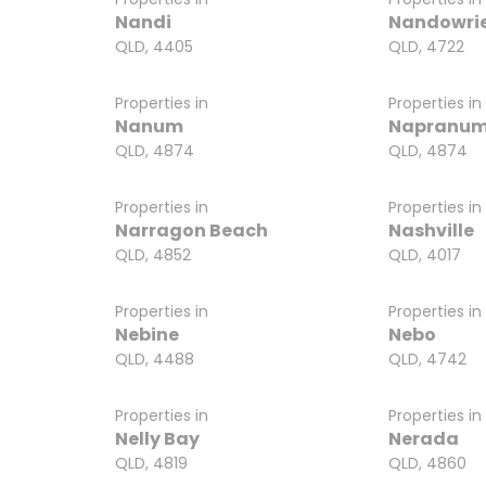
Nandi
Nandowri
QLD, 4405
QLD, 4722
Properties in
Properties in
Nanum
Napranu
QLD, 4874
QLD, 4874
Properties in
Properties in
Narragon Beach
Nashville
QLD, 4852
QLD, 4017
Properties in
Properties in
Nebine
Nebo
QLD, 4488
QLD, 4742
Properties in
Properties in
Nelly Bay
Nerada
QLD, 4819
QLD, 4860