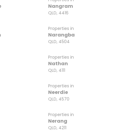
e
Nangram
QLD, 4416
Properties in
m
Narangba
QLD, 4504
Properties in
Nathan
QLD, 4111
Properties in
Neerdie
QLD, 4570
Properties in
Nerang
QLD, 4211