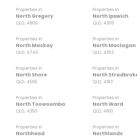
Properties in
Properties in
North Gregory
North Ipswich
QLD, 4800
QLD, 4305
Properties in
Properties in
North Mackay
North Maclagan
QLD, 4740
QLD, 4352
Properties in
Properties in
North Shore
North Stradbroke
QLD, 4565
QLD, 4183
Properties in
Properties in
North Toowoomba
North Ward
QLD, 4350
QLD, 4810
Properties in
Properties in
Northhead
Northlands