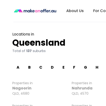
About Us
For C
Locations in
Queensland
Total of
137
suburbs
A
B
C
D
E
F
G
H
Properties in
Properties in
Nagoorin
Nahrunda
QLD, 4680
QLD, 4570
Properties in
Properties in