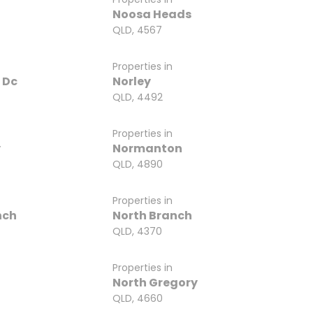
Noosa Heads
QLD, 4567
Properties in
 Dc
Norley
QLD, 4492
Properties in
y
Normanton
QLD, 4890
Properties in
nch
North Branch
QLD, 4370
Properties in
n
North Gregory
QLD, 4660