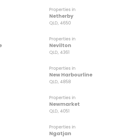
Properties in
a
Netherby
QLD, 4650
Properties in
e
Nevilton
QLD, 4361
Properties in
New Harbourline
QLD, 4858
Properties in
Newmarket
QLD, 4051
Properties in
Ngatjan