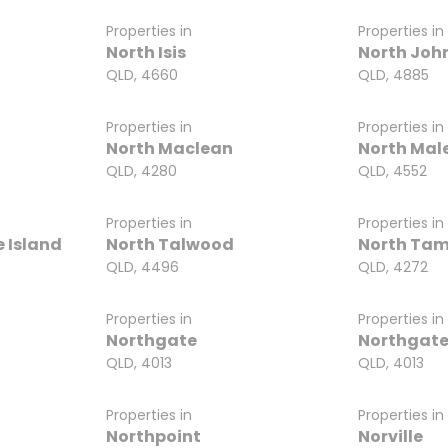
Properties in
Properties in
North Isis
North Joh
QLD, 4660
QLD, 4885
Properties in
Properties in
North Maclean
North Mal
QLD, 4280
QLD, 4552
Properties in
Properties in
 Island
North Talwood
North Tam
QLD, 4496
QLD, 4272
Properties in
Properties in
Northgate
Northgate
QLD, 4013
QLD, 4013
Properties in
Properties in
Northpoint
Norville