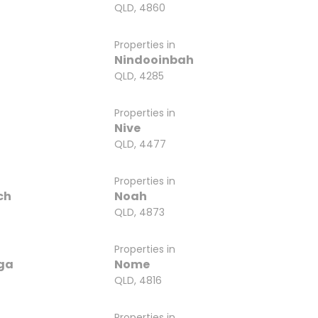
QLD, 4860
Properties in
Nindooinbah
QLD, 4285
Properties in
Nive
QLD, 4477
Properties in
ch
Noah
QLD, 4873
Properties in
ga
Nome
QLD, 4816
Properties in