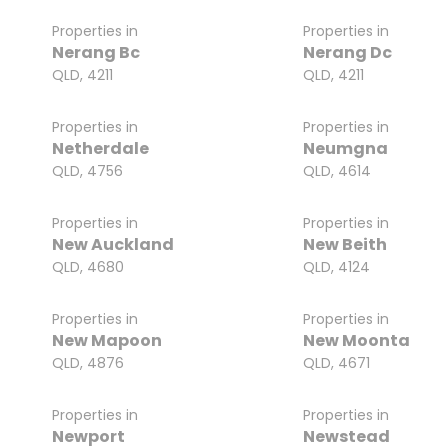
Properties in
Properties in
Nerang Bc
Nerang Dc
QLD, 4211
QLD, 4211
Properties in
Properties in
Netherdale
Neumgna
QLD, 4756
QLD, 4614
Properties in
Properties in
New Auckland
New Beith
QLD, 4680
QLD, 4124
Properties in
Properties in
New Mapoon
New Moonta
QLD, 4876
QLD, 4671
Properties in
Properties in
Newport
Newstead