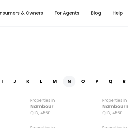
onsumers & Owners
For Agents
Blog
Help
I
J
K
L
M
N
O
P
Q
R
Properties in
Properties in
Nambour
Nambour 
QLD, 4560
QLD, 4560
Properties in
Properties in