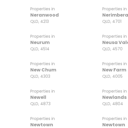
Properties in
Properties in
Neranwood
Nerimber
QLD, 4213
QLD, 4701
Properties in
Properties in
Neurum
Neusa Val
QLD, 4514
QLD, 4570
Properties in
Properties in
New Chum
New Farm
QLD, 4303
QLD, 4005
Properties in
Properties in
Newell
Newlands
QLD, 4873
QLD, 4804
Properties in
Properties in
Newtown
Newtown