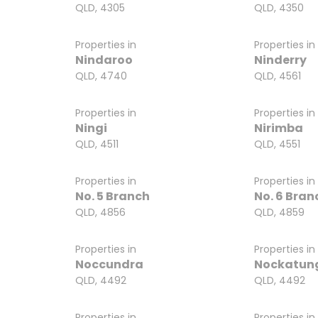
QLD, 4305
QLD, 4350
Properties in
Properties in
Nindaroo
Ninderry
QLD, 4740
QLD, 4561
Properties in
Properties in
Ningi
Nirimba
QLD, 4511
QLD, 4551
Properties in
Properties in
No. 5 Branch
No. 6 Bran
QLD, 4856
QLD, 4859
Properties in
Properties in
Noccundra
Nockatun
QLD, 4492
QLD, 4492
Properties in
Properties in