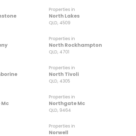
Properties in
nstone
North Lakes
QLD, 4509
Properties in
eny
North Rockhampton
QLD, 4701
Properties in
borine
North Tivoli
QLD, 4305
Properties in
 Mc
Northgate Mc
QLD, 9464
Properties in
Norwell