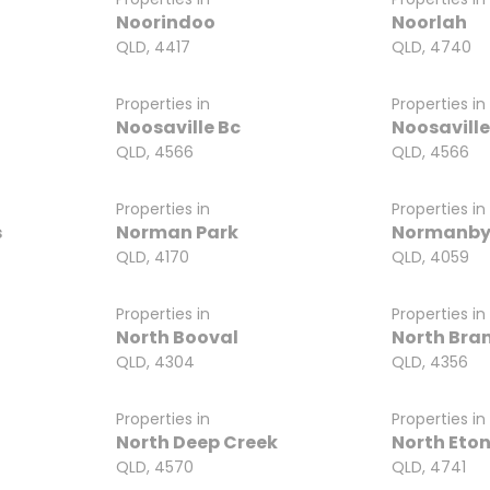
Noorindoo
Noorlah
QLD, 4417
QLD, 4740
Properties in
Properties in
Noosaville Bc
Noosaville
QLD, 4566
QLD, 4566
Properties in
Properties in
s
Norman Park
Normanb
QLD, 4170
QLD, 4059
Properties in
Properties in
North Booval
North Bra
QLD, 4304
QLD, 4356
Properties in
Properties in
North Deep Creek
North Eto
QLD, 4570
QLD, 4741