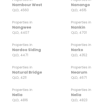
Nambour West
Nanango
QLD, 4560
QLD, 4615
Properties in
Properties in
Nangwee
Nankin
QLD, 4407
QLD, 4701
Properties in
Properties in
Nardoo Siding
Narko
QLD, 4471
QLD, 4352
Properties in
Properties in
Natural Bridge
Nearum
QLD, 4211
QLD, 4671
Properties in
Properties in
Nelia
Nelia
QLD, 4816
QLD, 4823